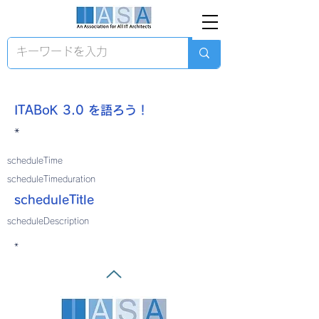
ITABoK 3.0 を語ろう！
*
scheduleTime
scheduleTimeduration
scheduleTitle
scheduleDescription
*